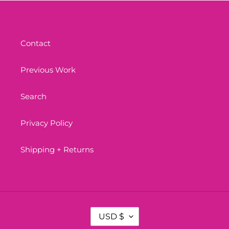
Contact
Previous Work
Search
Privacy Policy
Shipping + Returns
C
USD $
U