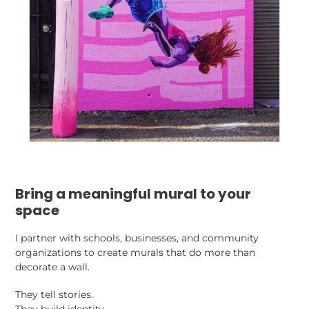
Bring a meaningful mural to your
space
I partner with schools, businesses, and community
organizations to create murals that do more than
decorate a wall.
They tell stories.