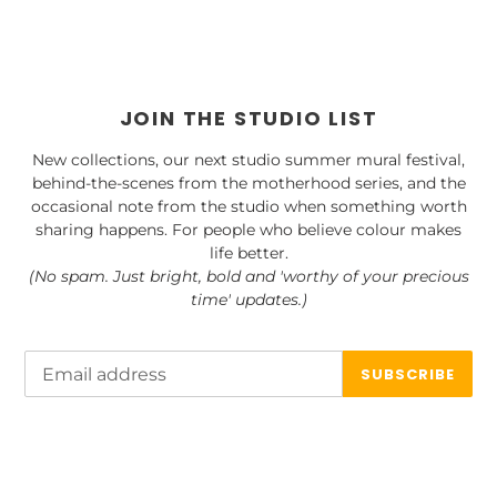
JOIN THE STUDIO LIST
New collections, our next studio summer mural festival,
behind-the-scenes from the motherhood series, and the
occasional note from the studio when something worth
sharing happens. For people who believe colour makes
life better.
(No spam. Just bright, bold and 'worthy of your precious
time' updates.)
SUBSCRIBE