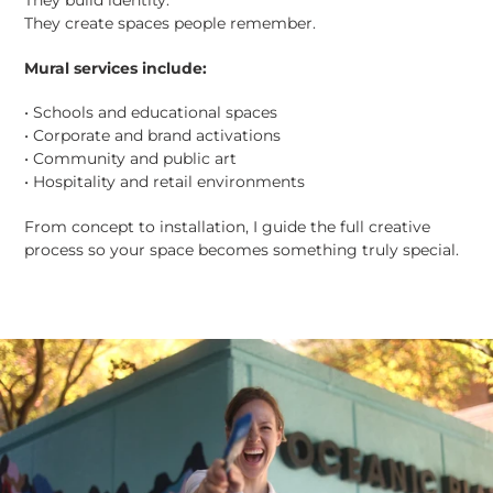
They build identity.
They create spaces people remember.
Mural services include:
• Schools and educational spaces
• Corporate and brand activations
• Community and public art
• Hospitality and retail environments
From concept to installation, I guide the full creative
process so your space becomes something truly special.