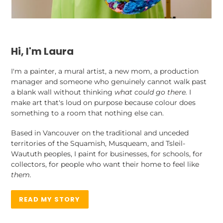
Hi, I'm Laura
I'm a painter, a mural artist, a new mom, a production
manager and someone who genuinely cannot walk past
a blank wall without thinking
what could go there.
I
make art that's loud on purpose because colour does
something to a room that nothing else can.
Based in Vancouver on the traditional and unceded
territories of the Squamish, Musqueam, and Tsleil-
Waututh peoples, I paint for businesses, for schools, for
collectors, for people who want their home to feel like
them.
READ MY STORY