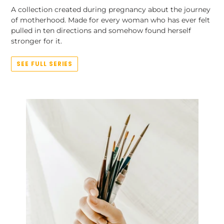
A collection created during pregnancy about the journey
of motherhood. Made for every woman who has ever felt
pulled in ten directions and somehow found herself
stronger for it.
SEE FULL SERIES