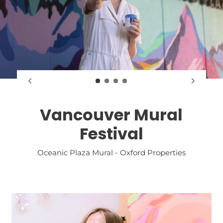
Vancouver Mural
Festival
Oceanic Plaza Mural - Oxford Properties