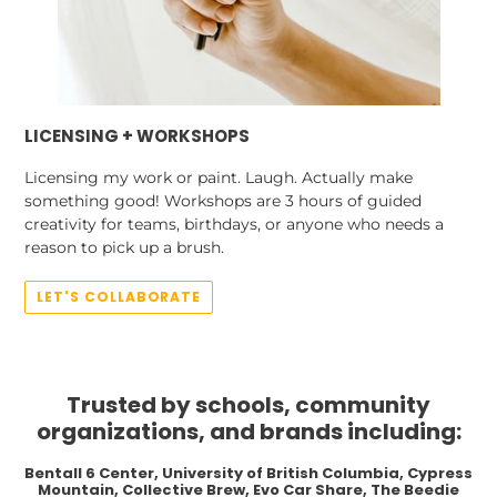
LICENSING + WORKSHOPS
Licensing my work or paint. Laugh. Actually make
something good! Workshops are 3 hours of guided
creativity for teams, birthdays, or anyone who needs a
reason to pick up a brush.
LET'S COLLABORATE
Trusted by schools, community
organizations, and brands including:
Bentall 6 Center, University of British Columbia, Cypress
Mountain, Collective Brew, Evo Car Share, The Beedie