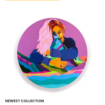
NEWEST COLLECTION