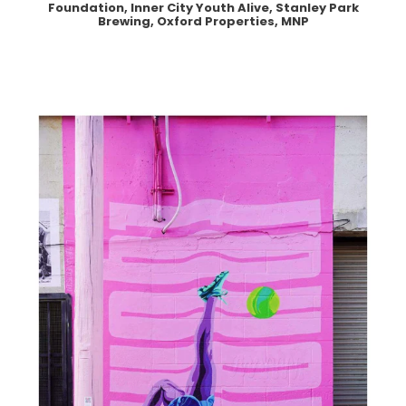
Foundation, Inner City Youth Alive, Stanley Park
Brewing, Oxford Properties, MNP