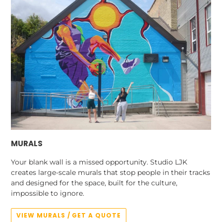
MURALS
Your blank wall is a missed opportunity. Studio LJK
creates large-scale murals that stop people in their tracks
and designed for the space, built for the culture,
impossible to ignore.
VIEW MURALS / GET A QUOTE