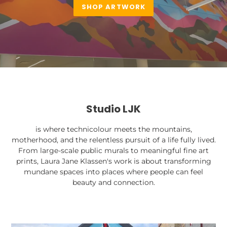
SHOP ARTWORK
Studio LJK
is where technicolour meets the mountains,
motherhood, and the relentless pursuit of a life fully lived.
From large-scale public murals to meaningful fine art
prints, Laura Jane Klassen's work is about transforming
mundane spaces into places where people can feel
beauty and connection.